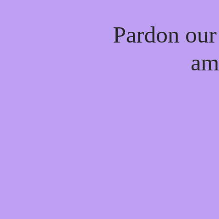
Pardon our
am