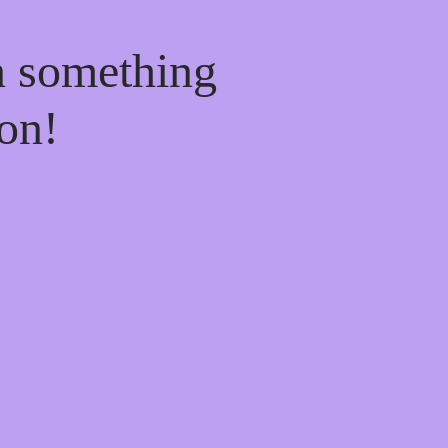
n something
on!