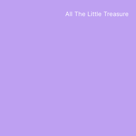
All The Little Treasure