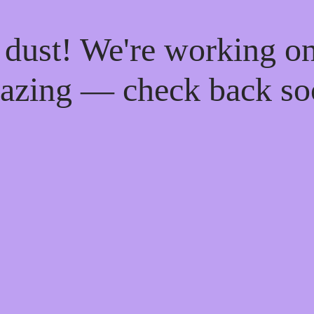
 dust! We're working o
azing — check back so