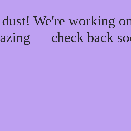
 dust! We're working o
azing — check back so