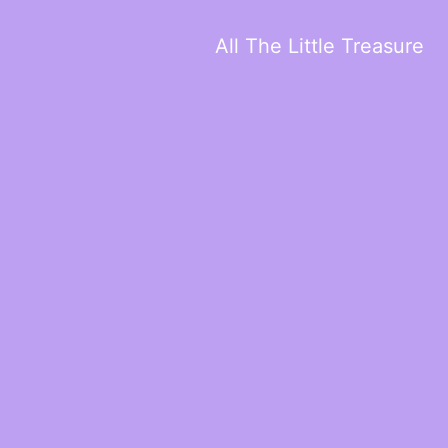
All The Little Treasure