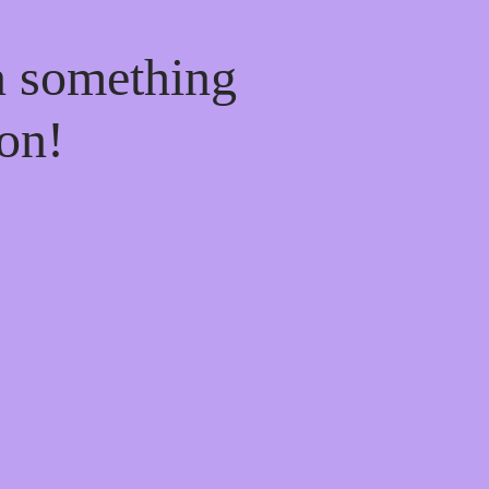
n something
on!