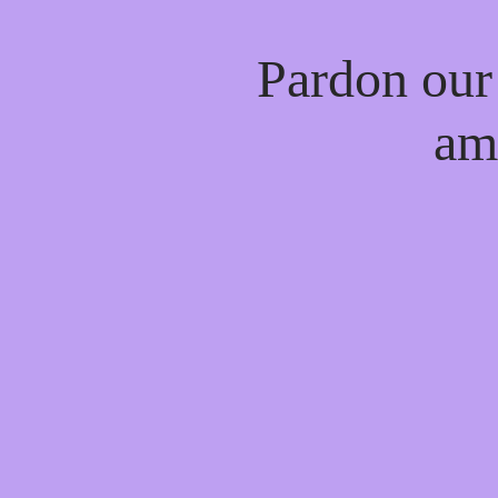
Pardon our
am