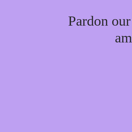
Pardon our
am