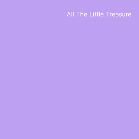
All The Little Treasure