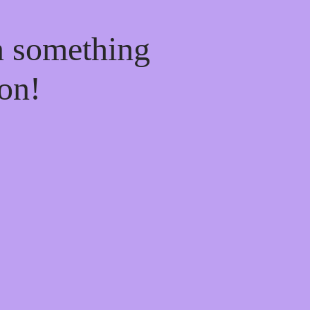
n something
on!