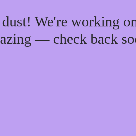
 dust! We're working o
azing — check back so