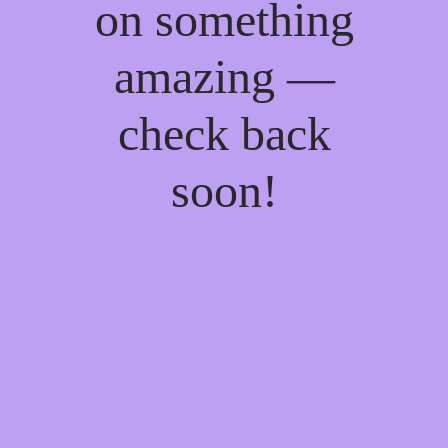
on something
amazing —
check back
soon!