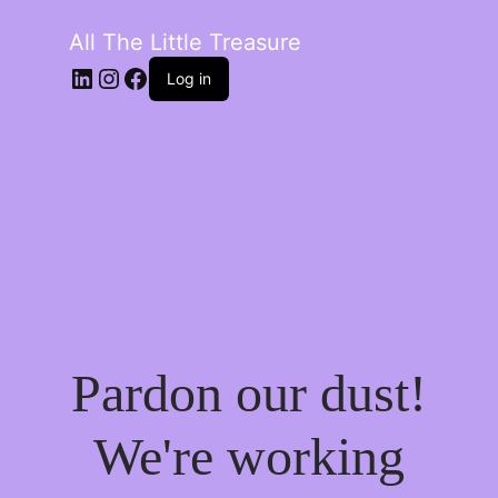
All The Little Treasure
LinkedIn
Instagram
Facebook
Log in
Pardon our dust!
We're working